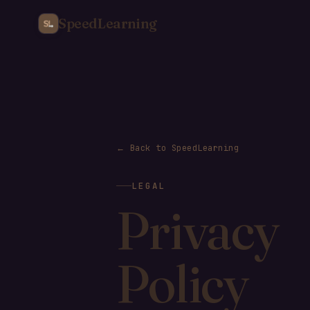
SpeedLearning
← Back to SpeedLearning
LEGAL
Privacy
Policy