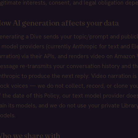
egitimate interests, consent, and legal obligation dep
ow AI generation affects your data
enerating a Dive sends your topic/prompt and publicl
I model providers (currently Anthropic for text and E
arration) via their APIs, and renders video on Amazon 
essage re-transmits your conversation history and th
nthropic to produce the next reply. Video narration i
tock voices — we do not collect, record, or clone you
f the date of this Policy, our text model provider doe
rain its models, and we do not use your private Library
odels.
ho we share with