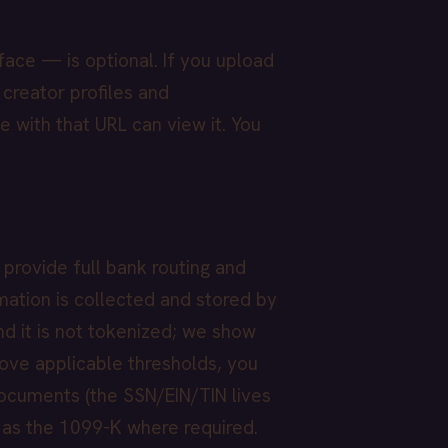
face — is optional. If you upload
 creator profiles and
e with that URL can view it. You
 provide full bank routing and
mation is collected and stored by
nd it is not tokenized; we show
bove applicable thresholds, you
ocuments (the SSN/EIN/TIN lives
 as the 1099-K where required.