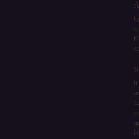
A
U
o
M
c
S
I
a
S
o
u
i