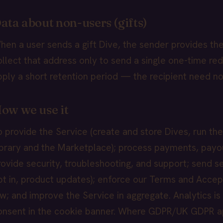
ata about non-users (gifts)
hen a user sends a gift Dive, the sender provides the
ollect that address only to send a single one-time re
pply a short retention period — the recipient need n
ow we use it
o provide the Service (create and store Dives, run the 
ibrary and the Marketplace); process payments, payou
rovide security, troubleshooting, and support; send 
pt in, product updates); enforce our Terms and Accep
aw; and improve the Service in aggregate. Analytics is
onsent in the cookie banner. Where GDPR/UK GDPR app