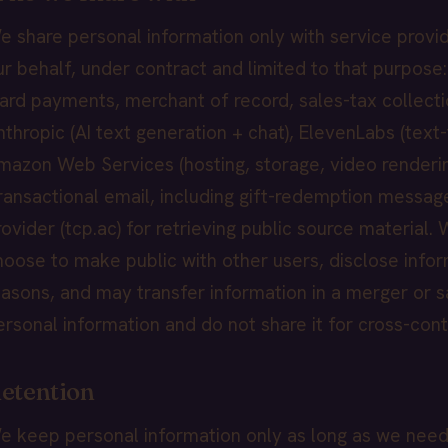
e share personal information only with service provi
ur behalf, under contract and limited to that purpose:
card payments, merchant of record, sales-tax collecti
nthropic (AI text generation + chat), ElevenLabs (text-
mazon Web Services (hosting, storage, video renderi
transactional email, including gift-redemption messag
rovider (tcp.ac) for retrieving public source material
hoose to make public with other users, disclose infor
easons, and may transfer information in a merger or s
ersonal information and do not share it for cross-cont
etention
e keep personal information only as long as we need it