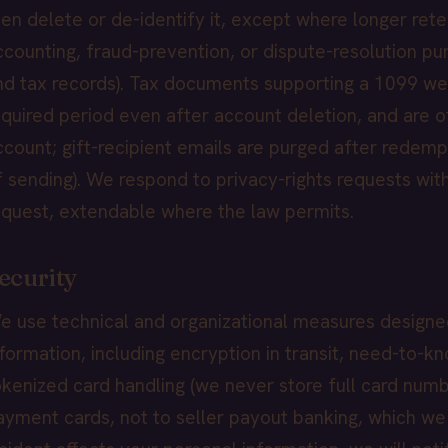
hen delete or de-identify it, except where longer retent
ccounting, fraud-prevention, or dispute-resolution pu
nd tax records). Tax documents supporting a 1099 we 
equired period even after account deletion, and are 
ccount; gift-recipient emails are purged after redemp
f sending). We respond to privacy-rights requests with
equest, extendable where the law permits.
ecurity
e use technical and organizational measures designe
nformation, including encryption in transit, need-to-k
okenized card handling (we never store full card numb
ayment cards, not to seller payout banking, which we st