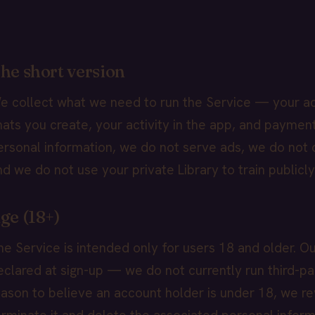
he short version
e collect what we need to run the Service — your ac
hats you create, your activity in the app, and paymen
ersonal information, we do not serve ads, we do not d
nd we do not use your private Library to train publicl
ge (18+)
he Service is intended only for users 18 and older. Ou
eclared at sign-up — we do not currently run third-par
eason to believe an account holder is under 18, we re