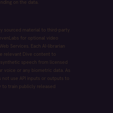
ending on the data.
y sourced material to third-party
levenLabs for optional video
Web Services. Each AI-librarian
e relevant Dive content to
s synthetic speech from licensed
r voice or any biometric data. As
s not use API inputs or outputs to
 to train publicly released