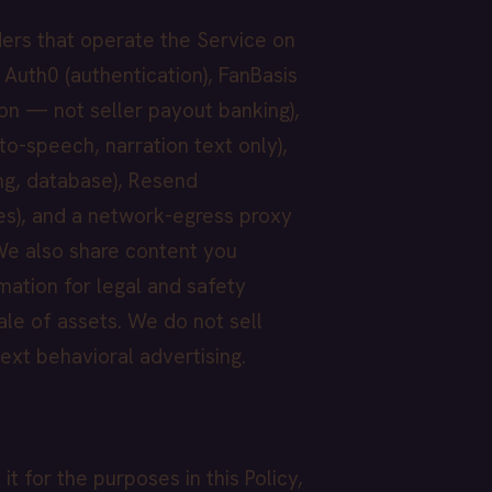
ders that operate the Service on
 Auth0 (authentication), FanBasis
on — not seller payout banking),
to-speech, narration text only),
ng, database), Resend
es), and a network-egress proxy
. We also share content you
mation for legal and safety
ale of assets. We do not sell
ext behavioral advertising.
 for the purposes in this Policy,