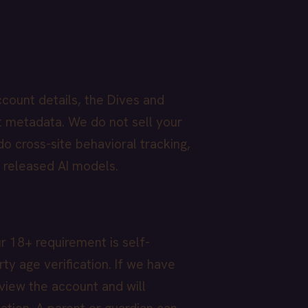
count details, the Dives and
t metadata. We do not sell your
o cross-site behavioral tracking,
y released AI models.
r 18+ requirement is self-
ty age verification. If we have
view the account and will