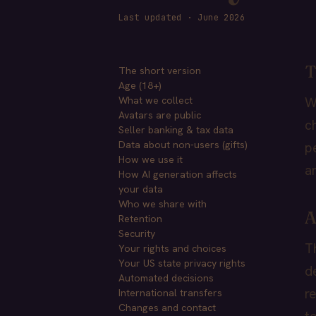
Last updated · June 2026
T
The short version
Age (18+)
What we collect
W
Avatars are public
c
Seller banking & tax data
Data about non-users (gifts)
p
How we use it
a
How AI generation affects
your data
Who we share with
A
Retention
Security
T
Your rights and choices
Your US state privacy rights
d
Automated decisions
r
International transfers
Changes and contact