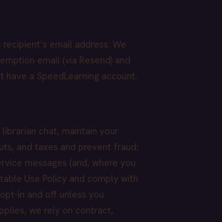
 recipient’s email address. We
demption email (via Resend) and
ot have a SpeedLearning account.
librarian chat, maintain your
ts, and taxes and prevent fraud;
service messages (and, where you
table Use Policy and comply with
 opt-in and off unless you
lies, we rely on contract,