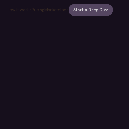
How it works
Pricing
Marketplace
Start a Deep Dive