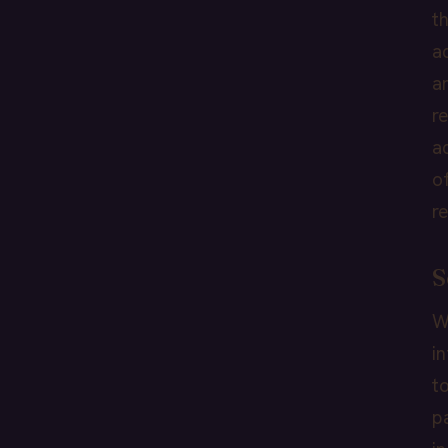
t
a
a
r
a
o
r
S
W
i
t
p