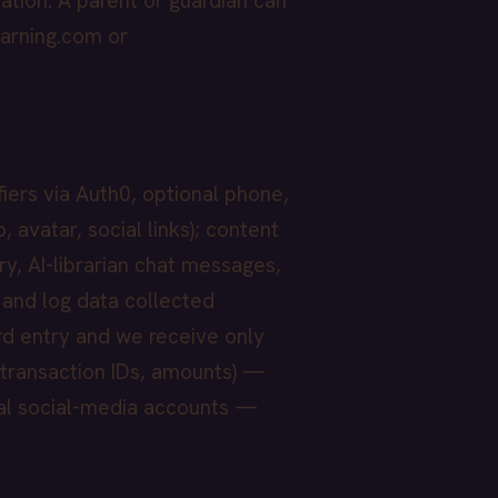
ation. A parent or guardian can
arning.com or
fiers via Auth0, optional phone,
 avatar, social links); content
ry, AI-librarian chat messages,
 and log data collected
rd entry and we receive only
 transaction IDs, amounts) —
nal social-media accounts —