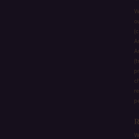
W
o
(
A
A
(
p
c
r
p
R
W