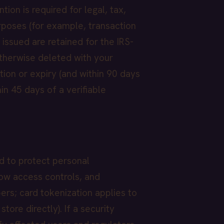
ion is required for legal, tax,
rposes (for example, transaction
issued are retained for the IRS-
otherwise deleted with your
tion or expiry (and within 90 days
in 45 days of a verifiable
d to protect personal
now access controls, and
ers; card tokenization applies to
ore directly). If a security