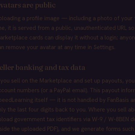
vatars are public
ploading a profile image — including a photo of your 
ne, it is served from a public, unauthenticated URL so
arketplace cards can display it without a login; anyon
an remove your avatar at any time in Settings.
eller banking and tax data
f you sell on the Marketplace and set up payouts, you
ccount numbers (or a PayPal email). This payout infor
peedLearning itself — it is not handled by FanBasis a
nly the last four digits back to you. Where you sell a
pload government tax identifiers via W-9 / W-8BEN d
nside the uploaded PDF), and we generate forms such