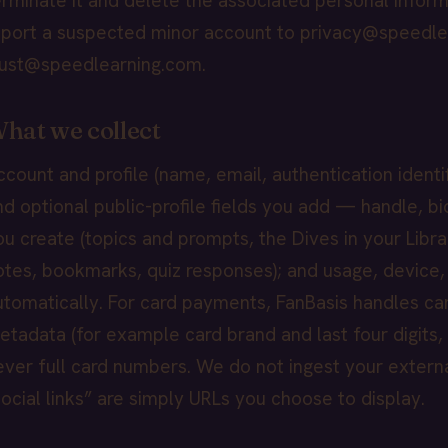
erminate it and delete the associated personal inform
eport a suspected minor account to privacy@speedle
rust@speedlearning.com.
hat we collect
ccount and profile (name, email, authentication identi
nd optional public-profile fields you add — handle, bio,
ou create (topics and prompts, the Dives in your Libra
otes, bookmarks, quiz responses); and usage, device,
utomatically. For card payments, FanBasis handles ca
etadata (for example card brand and last four digits,
ever full card numbers. We do not ingest your exter
social links” are simply URLs you choose to display.