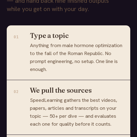
— and hand back nine finished outputs
while you get on with your day.
Type a topic
01
Anything from male hormone optimization
to the fall of the Roman Republic. No
prompt engineering, no setup. One line is
enough.
We pull the sources
02
SpeedLearning gathers the best videos,
papers, articles and transcripts on your
topic — 50+ per dive — and evaluates
each one for quality before it counts.