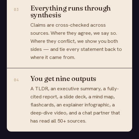
Everything runs through
03
synthesis
Claims are cross-checked across
sources. Where they agree, we say so.
Where they conflict, we show you both
sides — and tie every statement back to
where it came from.
You get nine outputs
04
A TLDR, an executive summary, a fully-
cited report, a slide deck, a mind map,
flashcards, an explainer infographic, a
deep-dive video, and a chat partner that
has read all 50+ sources.