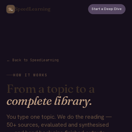
SpeedLearning
Start a Deep Dive
← Back to SpeedLearning
HOW IT WORKS
From a topic to a
complete library.
You type one topic. We do the reading —
50+ sources, evaluated and synthesised