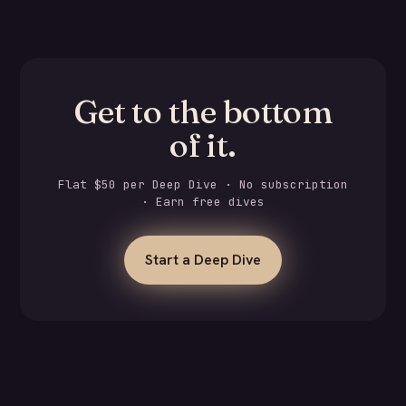
Get to the bottom
of it.
Flat $50 per Deep Dive · No subscription
· Earn free dives
Start a Deep Dive