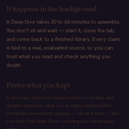
It happens in the background
A Deep Dive takes 30 to 60 minutes to assemble.
You don’t sit and wait — start it, close the tab,
and come back to a finished library. Every claim
is tied to a real, evaluated source, so you can
trust what you read and check anything you
doubt.
Prove what you kept
A short quiz sets your baseline before you dive, and
another measures what you actually retained after.
Complete assessment quizzes — ten at a time — and
you earn free Deep Dives. Learning you can actually
prove.