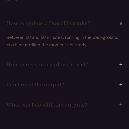
How long does a Deep Dive take?
Between 30 and 60 minutes, running in the background.
You’ll be notified the moment it’s ready.
How many sources does it read?
Can I trust the output?
What can I do with the outputs?